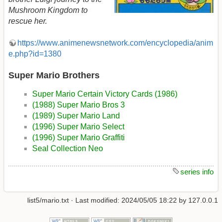
Mushroom Kingdom to
rescue her.
https://www.animenewsnetwork.com/encyclopedia/anim
e.php?id=1380
Super Mario Brothers
Super Mario Certain Victory Cards (1986)
(1988) Super Mario Bros 3
(1989) Super Mario Land
(1996) Super Mario Select
(1996) Super Mario Graffiti
Seal Collection Neo
series info
list5/mario.txt
· Last modified:
2024/05/05 18:22
by
127.0.0.1