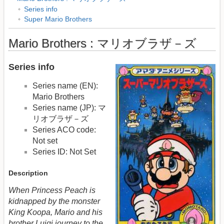
Series info
Super Mario Brothers
Mario Brothers : マリオブラザ－ズ
Series info
Series name (EN):
Mario Brothers
Series name (JP): マ
リオブラザ－ズ
Series ACO code:
Not set
Series ID: Not Set
Description
When Princess Peach is
kidnapped by the monster
King Koopa, Mario and his
brother Luigi journey to the