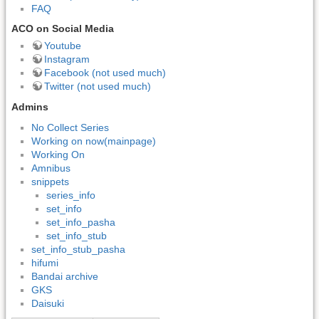
FAQ
ACO on Social Media
Youtube
Instagram
Facebook (not used much)
Twitter (not used much)
Admins
No Collect Series
Working on now(mainpage)
Working On
Amnibus
snippets
series_info
set_info
set_info_pasha
set_info_stub
set_info_stub_pasha
hifumi
Bandai archive
GKS
Daisuki