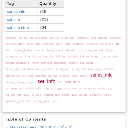
Tag
Quantity
series info
718
set info
2219
set info stub
204
archived
aurora_art_collection
bandai
chara-gum_collection_with_stickers
checklist
checklist_draft
clear_card_collection_gum
data_carddass
discontinued_series_info
draft
dream_festival
emoca
have_scans
idolish7
info
info_needed
itajaga
japanese_set_info
link_to_card_list
link_to_checklist
link_to_scans
manga_artist
manga_magazine
metal_postcard_collection
missing_set_image
movic_film_collection
need_archive
need_info
neon_collection
not_collected
series_info
official_site_archived
publisher:bandai
release
scan_page
set_info
set_info_stub
series_missing_image
set_type:deco_sticker_with_gum
set_type:komacole
set_type:pashacolle
tcg
tcg_set_info_stub
to_add
trading_card_game
twin_wafers
unboxing_video
upcoming_releases
video_game
yaoi
Table of Contents
Mario Brothers : マリオブラザ－ズ