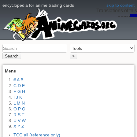
encyclopedia for anime trading cards
skip to content
Translations of this
page:
en
Search
>
Menu
# A B
C D E
F G H
I J K
L M N
O P Q
R S T
U V W
X Y Z
TCG all (reference only)