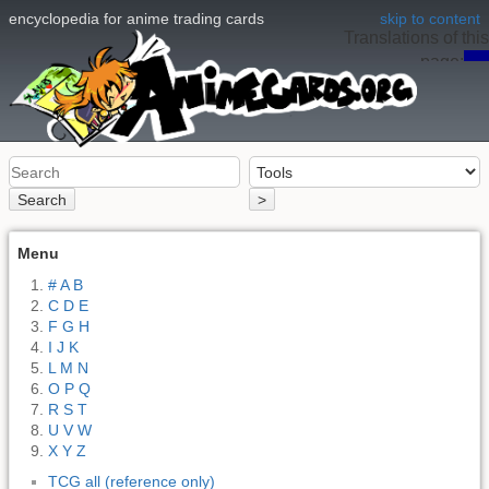
encyclopedia for anime trading cards
skip to content
Translations of this
page:
en
Search
>
Menu
# A B
C D E
F G H
I J K
L M N
O P Q
R S T
U V W
X Y Z
TCG all (reference only)