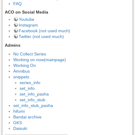
FAQ
ACO on Social Media
Youtube
Instagram
Facebook (not used much)
Twitter (not used much)
Admins
No Collect Series
Working on now(mainpage)
Working On
Amnibus
snippets
series_info
set_info
set_info_pasha
set_info_stub
set_info_stub_pasha
hifumi
Bandai archive
GKS
Daisuki