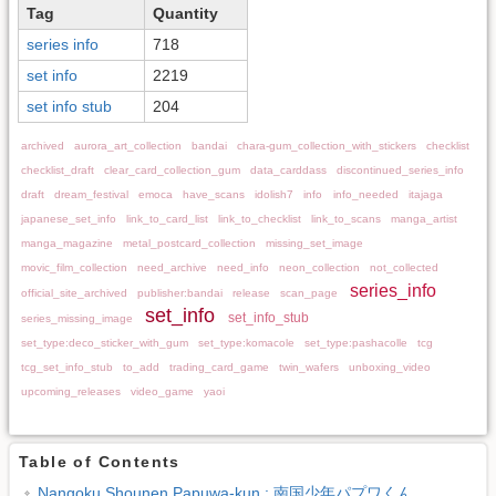
Tag
Quantity
series info
718
set info
2219
set info stub
204
archived
aurora_art_collection
bandai
chara-gum_collection_with_stickers
checklist
checklist_draft
clear_card_collection_gum
data_carddass
discontinued_series_info
draft
dream_festival
emoca
have_scans
idolish7
info
info_needed
itajaga
japanese_set_info
link_to_card_list
link_to_checklist
link_to_scans
manga_artist
manga_magazine
metal_postcard_collection
missing_set_image
movic_film_collection
need_archive
need_info
neon_collection
not_collected
series_info
official_site_archived
publisher:bandai
release
scan_page
set_info
set_info_stub
series_missing_image
set_type:deco_sticker_with_gum
set_type:komacole
set_type:pashacolle
tcg
tcg_set_info_stub
to_add
trading_card_game
twin_wafers
unboxing_video
upcoming_releases
video_game
yaoi
Table of Contents
Nangoku Shounen Papuwa-kun : 南国少年パプワくん