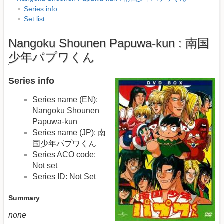
Series info
Set list
Nangoku Shounen Papuwa-kun : 南国
少年パプワくん
Series info
Series name (EN):
Nangoku Shounen
Papuwa-kun
Series name (JP): 南
国少年パプワくん
Series ACO code:
Not set
Series ID: Not Set
Summary
none