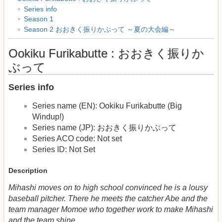
Series info
Season 1
Season 2 おおきく振りかぶって ～夏の大会編～
Ookiku Furikabutte : おおきく振りか
ぶって
Series info
Series name (EN): Ookiku Furikabutte (Big
Windup!)
Series name (JP): おおきく振りかぶって
Series ACO code: Not set
Series ID: Not Set
Description
Mihashi moves on to high school convinced he is a lousy
baseball pitcher. There he meets the catcher Abe and the
team manager Momoe who together work to make Mihashi
and the team shine.