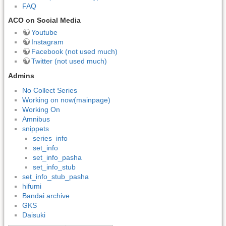
FAQ
ACO on Social Media
Youtube
Instagram
Facebook (not used much)
Twitter (not used much)
Admins
No Collect Series
Working on now(mainpage)
Working On
Amnibus
snippets
series_info
set_info
set_info_pasha
set_info_stub
set_info_stub_pasha
hifumi
Bandai archive
GKS
Daisuki