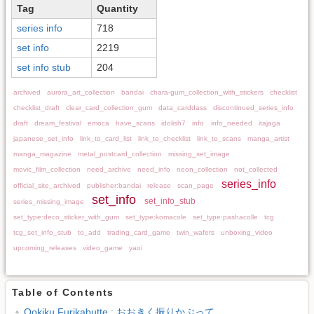
Tag
Quantity
series info
718
set info
2219
set info stub
204
archived
aurora_art_collection
bandai
chara-gum_collection_with_stickers
checklist
checklist_draft
clear_card_collection_gum
data_carddass
discontinued_series_info
draft
dream_festival
emoca
have_scans
idolish7
info
info_needed
itajaga
japanese_set_info
link_to_card_list
link_to_checklist
link_to_scans
manga_artist
manga_magazine
metal_postcard_collection
missing_set_image
movic_film_collection
need_archive
need_info
neon_collection
not_collected
series_info
official_site_archived
publisher:bandai
release
scan_page
set_info
set_info_stub
series_missing_image
set_type:deco_sticker_with_gum
set_type:komacole
set_type:pashacolle
tcg
tcg_set_info_stub
to_add
trading_card_game
twin_wafers
unboxing_video
upcoming_releases
video_game
yaoi
Table of Contents
Ookiku Furikabutte : おおきく振りかぶって