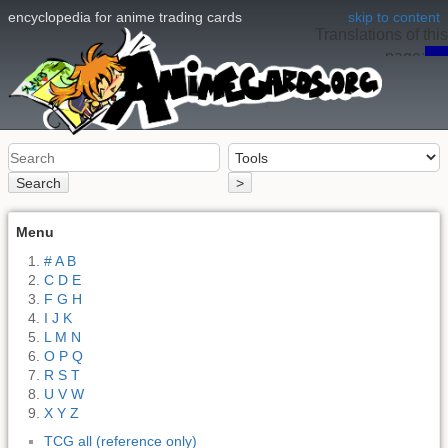
encyclopedia for anime trading cards
skip to content
Translations of this
page:
en
Search
>
Menu
# A B
C D E
F G H
I J K
L M N
O P Q
R S T
U V W
X Y Z
TCG all (reference only)