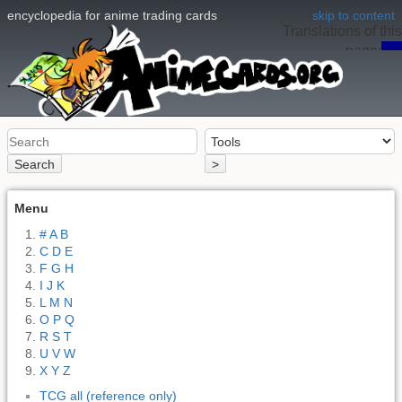
encyclopedia for anime trading cards
skip to content
Translations of this
page:
en
Search
>
Menu
# A B
C D E
F G H
I J K
L M N
O P Q
R S T
U V W
X Y Z
TCG all (reference only)