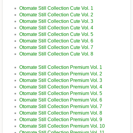
Otomate Still Collection Cute Vol. 1
Otomate Still Collection Cute Vol. 2
Otomate Still Collection Cute Vol. 3
Otomate Still Collection Cute Vol. 4
Otomate Still Collection Cute Vol. 5
Otomate Still Collection Cute Vol. 6
Otomate Still Collection Cute Vol. 7
Otomate Still Collection Cute Vol. 8
Otomate Still Collection Premium Vol. 1
Otomate Still Collection Premium Vol. 2
Otomate Still Collection Premium Vol. 3
Otomate Still Collection Premium Vol. 4
Otomate Still Collection Premium Vol. 5
Otomate Still Collection Premium Vol. 6
Otomate Still Collection Premium Vol. 7
Otomate Still Collection Premium Vol. 8
Otomate Still Collection Premium Vol. 9
Otomate Still Collection Premium Vol. 10
Otomate Still Collection Premium Vol. 11