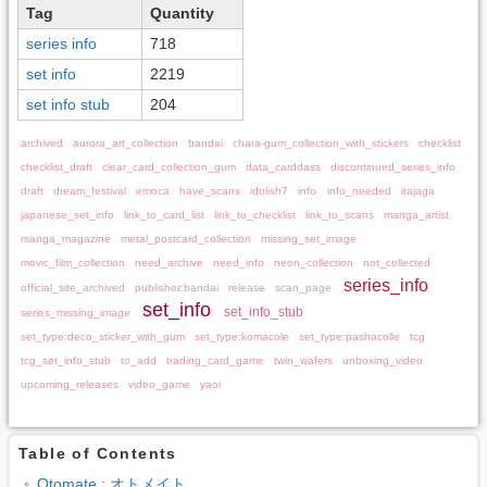
Tag
Quantity
series info
718
set info
2219
set info stub
204
archived
aurora_art_collection
bandai
chara-gum_collection_with_stickers
checklist
checklist_draft
clear_card_collection_gum
data_carddass
discontinued_series_info
draft
dream_festival
emoca
have_scans
idolish7
info
info_needed
itajaga
japanese_set_info
link_to_card_list
link_to_checklist
link_to_scans
manga_artist
manga_magazine
metal_postcard_collection
missing_set_image
movic_film_collection
need_archive
need_info
neon_collection
not_collected
series_info
official_site_archived
publisher:bandai
release
scan_page
set_info
set_info_stub
series_missing_image
set_type:deco_sticker_with_gum
set_type:komacole
set_type:pashacolle
tcg
tcg_set_info_stub
to_add
trading_card_game
twin_wafers
unboxing_video
upcoming_releases
video_game
yaoi
Table of Contents
Otomate : オトメイト