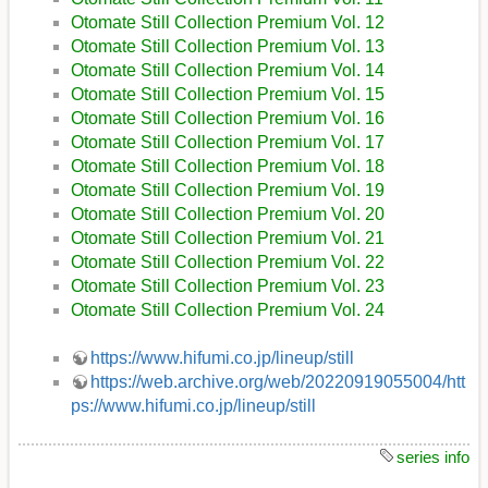
Otomate Still Collection Premium Vol. 12
Otomate Still Collection Premium Vol. 13
Otomate Still Collection Premium Vol. 14
Otomate Still Collection Premium Vol. 15
Otomate Still Collection Premium Vol. 16
Otomate Still Collection Premium Vol. 17
Otomate Still Collection Premium Vol. 18
Otomate Still Collection Premium Vol. 19
Otomate Still Collection Premium Vol. 20
Otomate Still Collection Premium Vol. 21
Otomate Still Collection Premium Vol. 22
Otomate Still Collection Premium Vol. 23
Otomate Still Collection Premium Vol. 24
https://www.hifumi.co.jp/lineup/still
https://web.archive.org/web/20220919055004/htt
ps://www.hifumi.co.jp/lineup/still
series info