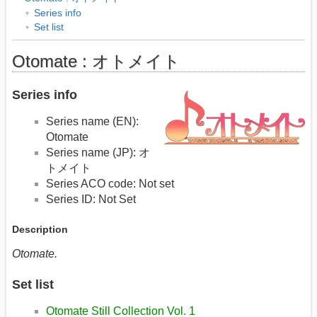
Series info
Set list
Otomate : オトメイト
Series info
Series name (EN):
Otomate
Series name (JP): オ
トメイト
Series ACO code: Not set
Series ID: Not Set
Description
Otomate.
Set list
Otomate Still Collection Vol. 1