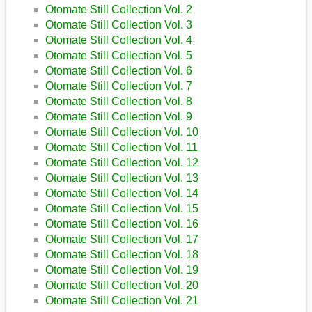
Otomate Still Collection Vol. 2
Otomate Still Collection Vol. 3
Otomate Still Collection Vol. 4
Otomate Still Collection Vol. 5
Otomate Still Collection Vol. 6
Otomate Still Collection Vol. 7
Otomate Still Collection Vol. 8
Otomate Still Collection Vol. 9
Otomate Still Collection Vol. 10
Otomate Still Collection Vol. 11
Otomate Still Collection Vol. 12
Otomate Still Collection Vol. 13
Otomate Still Collection Vol. 14
Otomate Still Collection Vol. 15
Otomate Still Collection Vol. 16
Otomate Still Collection Vol. 17
Otomate Still Collection Vol. 18
Otomate Still Collection Vol. 19
Otomate Still Collection Vol. 20
Otomate Still Collection Vol. 21