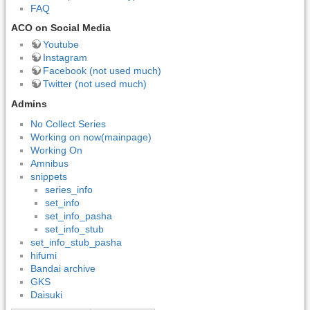
FAQ
ACO on Social Media
Youtube
Instagram
Facebook (not used much)
Twitter (not used much)
Admins
No Collect Series
Working on now(mainpage)
Working On
Amnibus
snippets
series_info
set_info
set_info_pasha
set_info_stub
set_info_stub_pasha
hifumi
Bandai archive
GKS
Daisuki