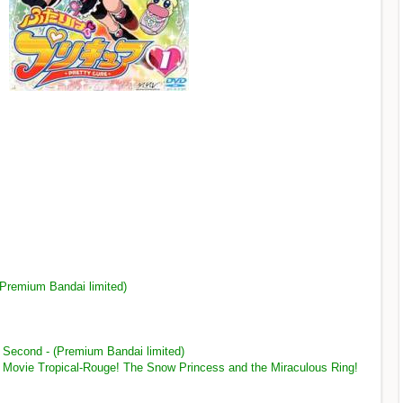
 (Premium Bandai limited)
 - Second - (Premium Bandai limited)
 - Movie Tropical-Rouge! The Snow Princess and the Miraculous Ring!