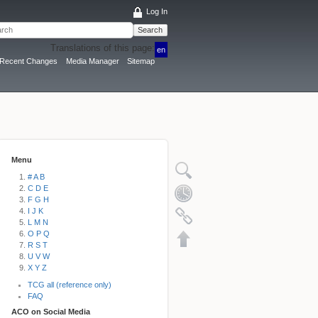
Log In
Search
Translations of this page:
en
Recent Changes
Media Manager
Sitemap
Menu
# A B
C D E
F G H
I J K
L M N
O P Q
R S T
U V W
X Y Z
TCG all (reference only)
FAQ
ACO on Social Media