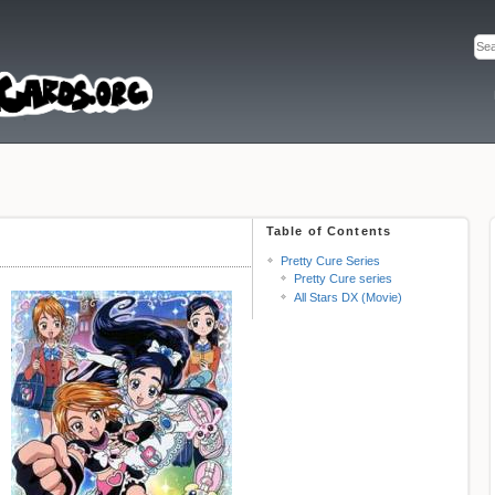
Table of Contents
Pretty Cure Series
Pretty Cure series
All Stars DX (Movie)