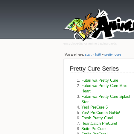
encyclopedia for anime trading cards
You are here:
start
»
list6
»
pretty_cure
Pretty Cure Series
Futari wa Pretty Cure
Futari wa Pretty Cure Max
Heart
Futari wa Pretty Cure Splash
Star
Yes! PreCure 5
Yes! PreCure 5 GoGo!
Fresh Pretty Cure!
HeartCatch PreCure!
Suite PreCure