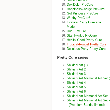
Smile PreCure!
DokiDoki! PreCure
HappinessCharge PreCure!
Go! Princess PreCure
Witchy PreCure!
Kirakira Pretty Cure a la
Mode
Hug! PreCure
Star Twinkle PreCure
Healin' Good Pretty Cure
Tropical-Rouge! Pretty Cure
Delicious Party Pretty Cure
Pretty Cure series
Shikishi Art (1)
Shikishi Art 2
Shikishi Art 3
Shikishi Art Memorial Art Set
Shikishi Art 4
Shikishi Art 5
Shikishi Art 6
Shikishi Art Memorial Art Set
Shikishi Art Memorial Art Set
- (Premium Bandai limited)