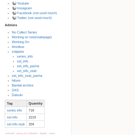
Youtube
Instagram
Facebook (not used much)
Twitter (not used much)
Admins
No Collect Series
Working on now(mainpage)
Back to top
Working On
Amnibus
snippets
series_info
set_info
set_info_pasha
set_info_stub
set_info_stub_pasha
hifumi
Bandai archive
Backlinks
GKS
Daisuki
Tag
Quantity
Old revisions
series info
718
set info
2219
set info stub
204
archived
aurora_art_collection
bandai
chara-