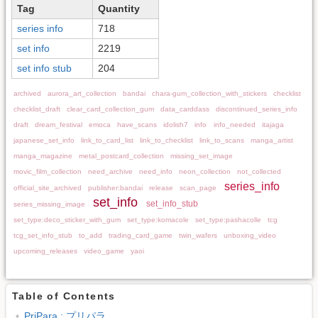
Tag
Quantity
series info
718
set info
2219
set info stub
204
archived
aurora_art_collection
bandai
chara-gum_collection_with_stickers
checklist
checklist_draft
clear_card_collection_gum
data_carddass
discontinued_series_info
draft
dream_festival
emoca
have_scans
idolish7
info
info_needed
itajaga
japanese_set_info
link_to_card_list
link_to_checklist
link_to_scans
manga_artist
manga_magazine
metal_postcard_collection
missing_set_image
movic_film_collection
need_archive
need_info
neon_collection
not_collected
series_info
official_site_archived
publisher:bandai
release
scan_page
set_info
set_info_stub
series_missing_image
set_type:deco_sticker_with_gum
set_type:komacole
set_type:pashacolle
tcg
tcg_set_info_stub
to_add
trading_card_game
twin_wafers
unboxing_video
upcoming_releases
video_game
yaoi
Table of Contents
PriPara : プリパラ