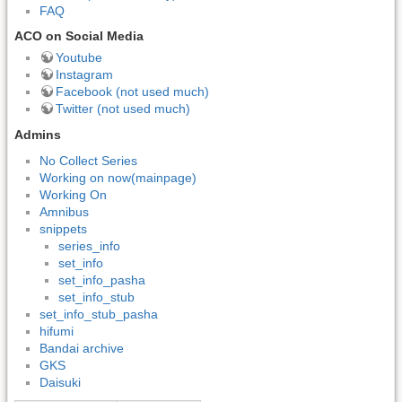
FAQ
ACO on Social Media
Youtube
Instagram
Facebook (not used much)
Twitter (not used much)
Admins
No Collect Series
Working on now(mainpage)
Working On
Amnibus
snippets
series_info
set_info
set_info_pasha
set_info_stub
set_info_stub_pasha
hifumi
Bandai archive
GKS
Daisuki