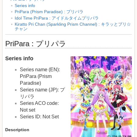
Series info
PriPara (Prism Paradise) : プリパラ
Idol Time PriPara : アイドルタイムプリパラ
Kiratto Pri Chan (Sparkling Prism Channel) : キラッとプリ☆
チャン
PriPara : プリパラ
Series info
Series name (EN):
PriPara (Prism
Paradise)
Series name (JP): プ
リパラ
Series ACO code:
Not set
Series ID: Not Set
Description