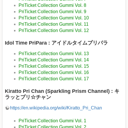
PriTicket Collection Gummi Vol. 8
PriTicket Collection Gummi Vol. 9
PriTicket Collection Gummi Vol. 10
PriTicket Collection Gummi Vol. 11
PriTicket Collection Gummi Vol. 12
Idol Time PriPara : アイドルタイムプリパラ
PriTicket Collection Gummi Vol. 13
PriTicket Collection Gummi Vol. 14
PriTicket Collection Gummi Vol. 15
PriTicket Collection Gummi Vol. 16
PriTicket Collection Gummi Vol. 17
Kiratto Pri Chan (Sparkling Prism Channel) : キ
ラッとプリ☆チャン
https://en.wikipedia.org/wiki/Kiratto_Pri_Chan
PriTicket Collection Gummi Vol. 1
PriTicket Collection Gummi Vol. 2