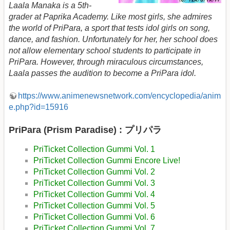
Laala Manaka is a 5th-
grader at Paprika Academy. Like most girls, she admires
the world of PriPara, a sport that tests idol girls on song,
dance, and fashion. Unfortunately for her, her school does
not allow elementary school students to participate in
PriPara. However, through miraculous circumstances,
Laala passes the audition to become a PriPara idol.
https://www.animenewsnetwork.com/encyclopedia/anim
e.php?id=15916
PriPara (Prism Paradise) : プリパラ
PriTicket Collection Gummi Vol. 1
PriTicket Collection Gummi Encore Live!
PriTicket Collection Gummi Vol. 2
PriTicket Collection Gummi Vol. 3
PriTicket Collection Gummi Vol. 4
PriTicket Collection Gummi Vol. 5
PriTicket Collection Gummi Vol. 6
PriTicket Collection Gummi Vol. 7