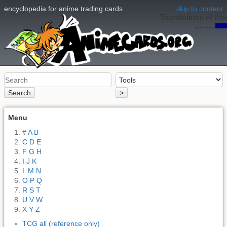
encyclopedia for anime trading cards
skip to content
Translations of this
page:
en
Search
>
Menu
# A B
C D E
F G H
I J K
L M N
O P Q
R S T
U V W
X Y Z
TCG all (reference only)