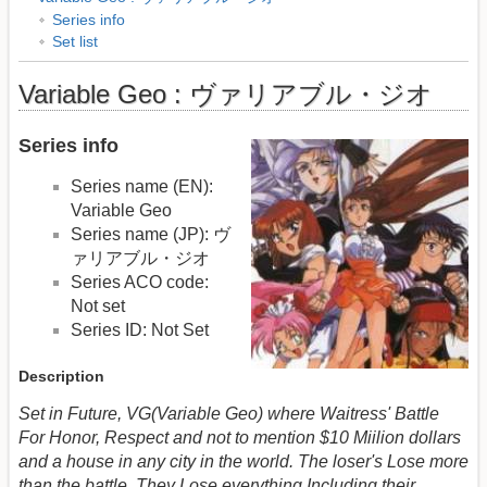
Series info
Set list
Variable Geo : ヴァリアブル・ジオ
Series info
Series name (EN):
Variable Geo
Series name (JP): ヴ
ァリアブル・ジオ
Series ACO code:
Not set
Series ID: Not Set
Description
Set in Future, VG(Variable Geo) where Waitress' Battle
For Honor, Respect and not to mention $10 Miilion dollars
and a house in any city in the world. The loser's Lose more
than the battle. They Lose everything Including their