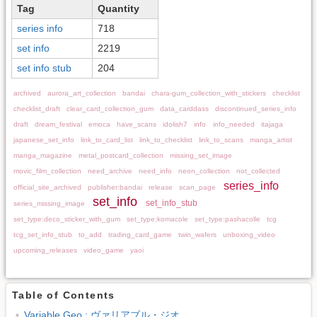
Tag
Quantity
series info
718
set info
2219
set info stub
204
archived
aurora_art_collection
bandai
chara-gum_collection_with_stickers
checklist
checklist_draft
clear_card_collection_gum
data_carddass
discontinued_series_info
draft
dream_festival
emoca
have_scans
idolish7
info
info_needed
itajaga
japanese_set_info
link_to_card_list
link_to_checklist
link_to_scans
manga_artist
manga_magazine
metal_postcard_collection
missing_set_image
movic_film_collection
need_archive
need_info
neon_collection
not_collected
series_info
official_site_archived
publisher:bandai
release
scan_page
set_info
set_info_stub
series_missing_image
set_type:deco_sticker_with_gum
set_type:komacole
set_type:pashacolle
tcg
tcg_set_info_stub
to_add
trading_card_game
twin_wafers
unboxing_video
upcoming_releases
video_game
yaoi
Table of Contents
Variable Geo : ヴァリアブル・ジオ