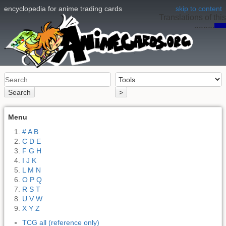
encyclopedia for anime trading cards
skip to content
Translations of this
page:
en
Search
>
Menu
# A B
C D E
F G H
I J K
L M N
O P Q
R S T
U V W
X Y Z
TCG all (reference only)