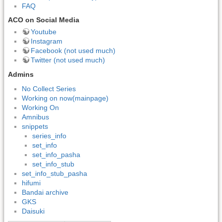
FAQ
ACO on Social Media
Youtube
Instagram
Facebook (not used much)
Twitter (not used much)
Admins
No Collect Series
Working on now(mainpage)
Working On
Amnibus
snippets
series_info
set_info
set_info_pasha
set_info_stub
set_info_stub_pasha
hifumi
Bandai archive
GKS
Daisuki