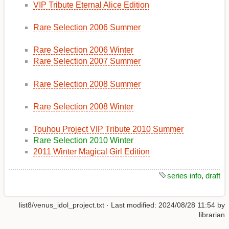
VIP Tribute Eternal Alice Edition
Rare Selection 2006 Summer
Rare Selection 2006 Winter
Rare Selection 2007 Summer
Rare Selection 2008 Summer
Rare Selection 2008 Winter
Touhou Project VIP Tribute 2010 Summer
Rare Selection 2010 Winter
2011 Winter Magical Girl Edition
series info
,
draft
list8/venus_idol_project.txt
· Last modified:
2024/08/28 11:54
by
librarian