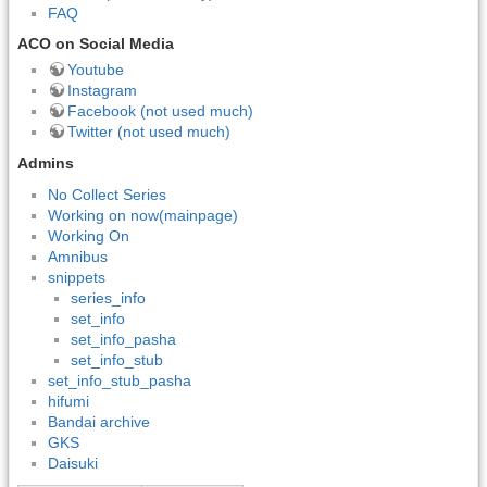
FAQ
ACO on Social Media
Youtube
Instagram
Facebook (not used much)
Twitter (not used much)
Admins
No Collect Series
Working on now(mainpage)
Working On
Amnibus
snippets
series_info
set_info
set_info_pasha
set_info_stub
set_info_stub_pasha
hifumi
Bandai archive
GKS
Daisuki