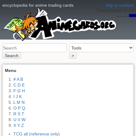
encyclopedia for anime trading cards
skip to content
Translations of this
page:
en
Search
>
Menu
# A B
C D E
F G H
I J K
L M N
O P Q
R S T
U V W
X Y Z
TCG all (reference only)