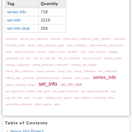
Tag
Quantity
series info
718
set info
2219
set info stub
204
archived
aurora_art_collection
bandai
chara-gum_collection_with_stickers
checklist
checklist_draft
clear_card_collection_gum
data_carddass
discontinued_series_info
draft
dream_festival
emoca
have_scans
idolish7
info
info_needed
itajaga
japanese_set_info
link_to_card_list
link_to_checklist
link_to_scans
manga_artist
manga_magazine
metal_postcard_collection
missing_set_image
movic_film_collection
need_archive
need_info
neon_collection
not_collected
series_info
official_site_archived
publisher:bandai
release
scan_page
set_info
set_info_stub
series_missing_image
set_type:deco_sticker_with_gum
set_type:komacole
set_type:pashacolle
tcg
tcg_set_info_stub
to_add
trading_card_game
twin_wafers
unboxing_video
upcoming_releases
video_game
yaoi
Table of Contents
Venus Idol Project