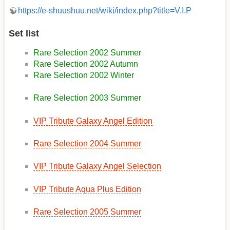
https://e-shuushuu.net/wiki/index.php?title=V.I.P
Set list
Rare Selection 2002 Summer
Rare Selection 2002 Autumn
Rare Selection 2002 Winter
Rare Selection 2003 Summer
VIP Tribute Galaxy Angel Edition
Rare Selection 2004 Summer
VIP Tribute Galaxy Angel Selection
VIP Tribute Aqua Plus Edition
Rare Selection 2005 Summer