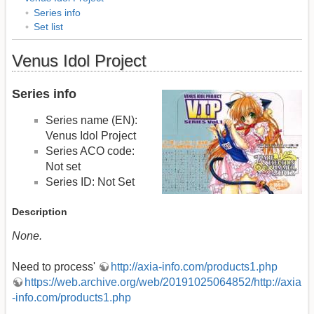
Series info
Set list
Venus Idol Project
Series info
Series name (EN):
Venus Idol Project
Series ACO code:
Not set
Series ID: Not Set
Description
None.
Need to process'
http://axia-info.com/products1.php
https://web.archive.org/web/20191025064852/http://axia
-info.com/products1.php