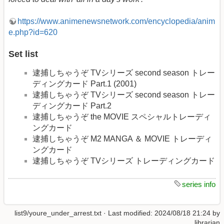
https://www.animenewsnetwork.com/encyclopedia/anim
e.php?id=620
Set list
逮捕しちゃうぞ TVシリーズ second season トレー
ディングカード Part.1 (2001)
逮捕しちゃうぞ TVシリーズ second season トレー
ディングカード Part.2
逮捕しちゃうぞ the MOVIE スペシャルトレーディ
ングカード
逮捕しちゃうぞ M2 MANGA ＆ MOVIE トレーディ
ングカード
逮捕しちゃうぞ TVシリーズ トレーディングカード
series info
list9/youre_under_arrest.txt
· Last modified:
2024/08/18 21:24
by
librarian