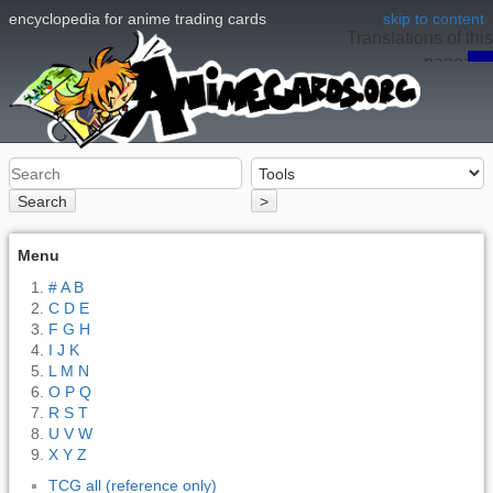
encyclopedia for anime trading cards
skip to content
Translations of this
page:
en
Search
>
Menu
# A B
C D E
F G H
I J K
L M N
O P Q
R S T
U V W
X Y Z
TCG all (reference only)