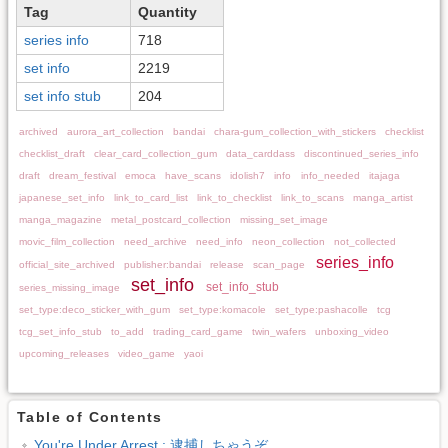
Tag
Quantity
series info
718
set info
2219
set info stub
204
archived
aurora_art_collection
bandai
chara-gum_collection_with_stickers
checklist
checklist_draft
clear_card_collection_gum
data_carddass
discontinued_series_info
draft
dream_festival
emoca
have_scans
idolish7
info
info_needed
itajaga
japanese_set_info
link_to_card_list
link_to_checklist
link_to_scans
manga_artist
manga_magazine
metal_postcard_collection
missing_set_image
movic_film_collection
need_archive
need_info
neon_collection
not_collected
series_info
official_site_archived
publisher:bandai
release
scan_page
set_info
set_info_stub
series_missing_image
set_type:deco_sticker_with_gum
set_type:komacole
set_type:pashacolle
tcg
tcg_set_info_stub
to_add
trading_card_game
twin_wafers
unboxing_video
upcoming_releases
video_game
yaoi
Table of Contents
You're Under Arrest : 逮捕しちゃうぞ