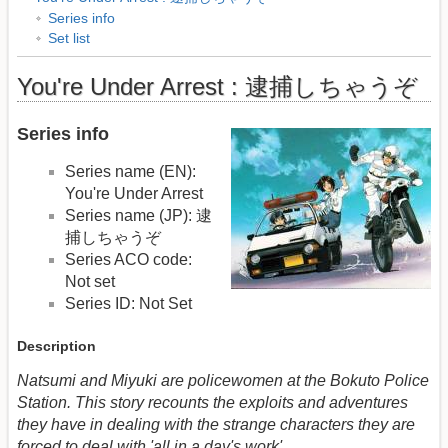
Series info
Set list
You're Under Arrest : 逮捕しちゃうぞ
Series info
Series name (EN):
You're Under Arrest
Series name (JP): 逮
捕しちゃうぞ
Series ACO code:
Not set
Series ID: Not Set
Description
Natsumi and Miyuki are policewomen at the Bokuto Police
Station. This story recounts the exploits and adventures
they have in dealing with the strange characters they are
forced to deal with 'all in a day's work'.