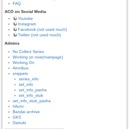
FAQ
ACO on Social Media
Youtube
Instagram
Facebook (not used much)
Twitter (not used much)
Admins
No Collect Series
Working on now(mainpage)
Working On
Amnibus
snippets
series_info
set_info
set_info_pasha
set_info_stub
set_info_stub_pasha
hifumi
Bandai archive
GKS
Daisuki